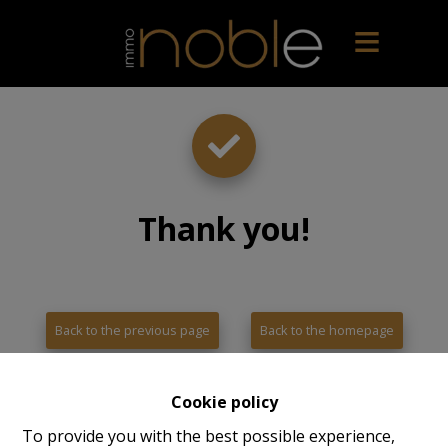
Thank you
!
Back to the previous page
Back to the homepage
Cookie policy
To provide you with the best possible experience,