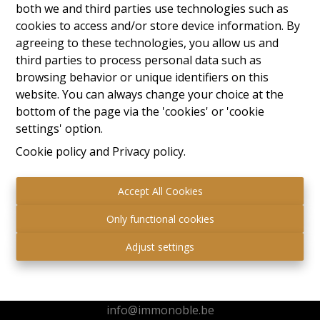
both we and third parties use technologies such as
cookies to access and/or store device information. By
agreeing to these technologies, you allow us and
third parties to process personal data such as
browsing behavior or unique identifiers on this
website. You can always change your choice at the
bottom of the page via the 'cookies' or 'cookie
settings' option.
Cookie policy
and
Privacy policy
.
Accept All Cookies
Only functional cookies
Immo Noble
Adjust settings
Kuringersteenweg 517
3511 Hasselt
+32 472 95 78 44
info@immonoble.be