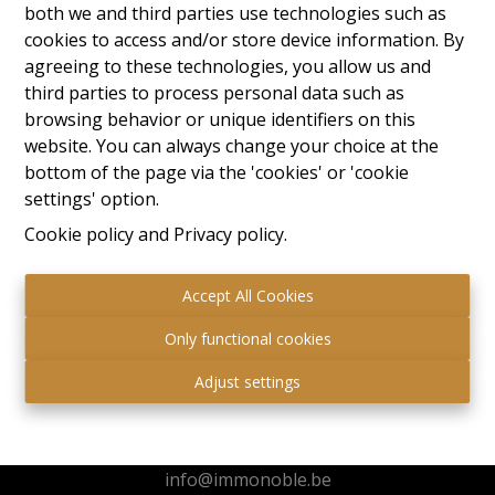
both we and third parties use technologies such as
cookies to access and/or store device information. By
agreeing to these technologies, you allow us and
third parties to process personal data such as
browsing behavior or unique identifiers on this
website. You can always change your choice at the
bottom of the page via the 'cookies' or 'cookie
settings' option.
Cookie policy
and
Privacy policy
.
Accept All Cookies
Only functional cookies
Immo Noble
Adjust settings
Kuringersteenweg 517
3511 Hasselt
+32 472 95 78 44
info@immonoble.be