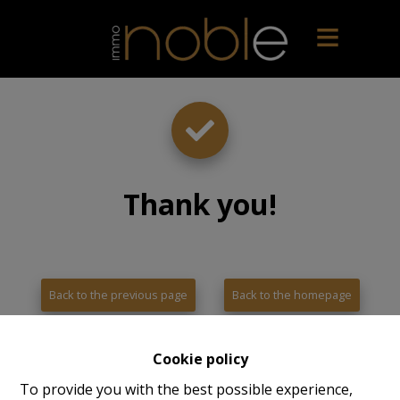
Thank you
!
Back to the previous page
Back to the homepage
Cookie policy
To provide you with the best possible experience,