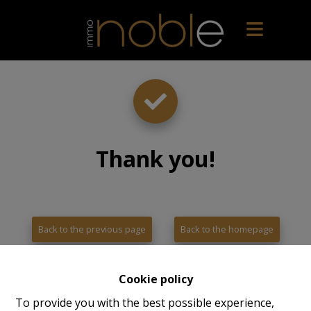
Thank you
!
Back to the previous page
Back to the homepage
Cookie policy
To provide you with the best possible experience,