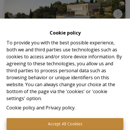
Cookie policy
To provide you with the best possible experience,
both we and third parties use technologies such as
cookies to access and/or store device information. By
Plot
agreeing to these technologies, you allow us and
third parties to process personal data such as
83240 Cavalaire-Sur-Mer (France)
|
Ref
: 
65
browsing behavior or unique identifiers on this
website. You can always change your choice at the
Prijs op aanvraag
bottom of the page via the 'cookies' or 'cookie
settings' option.
Cookie policy
and
Privacy policy
.
1446 m²
Accept All Cookies