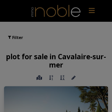
Filter
plot for sale in Cavalaire-sur-
mer