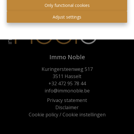
Only functional cookies
Adjust settings
Immo Noble
Kuringersteenweg 517
3511 Hasselt
+32 472 95 78 44
info@immonoble.be
Privacy statement
Disclaimer
Cookie policy
/
Cookie instellingen