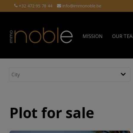
+32 472 95 78 44
info@immonoble.be
MISSION
OUR TE
Plot for sale