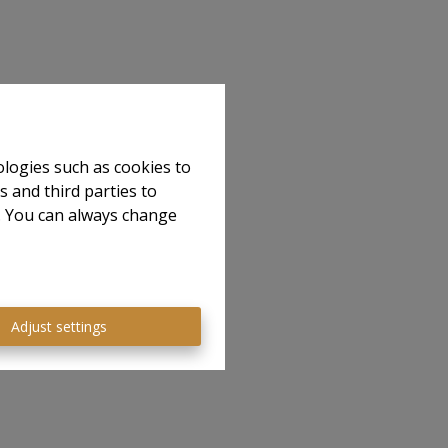
ologies such as cookies to
s and third parties to
e. You can always change
Adjust settings