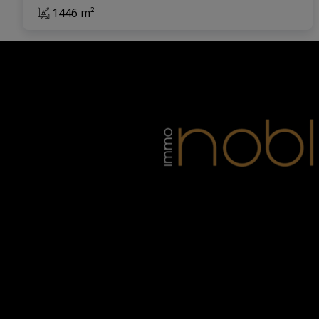
1446 m²