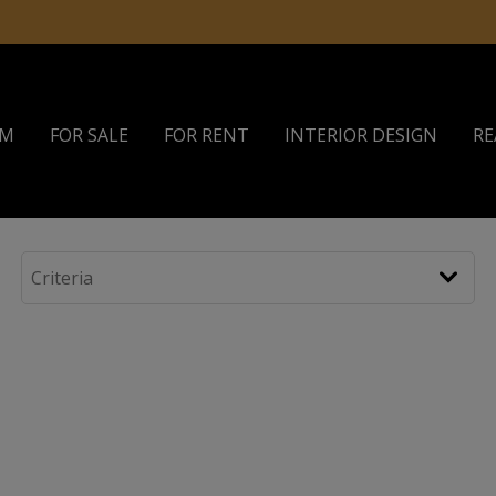
AM
FOR SALE
FOR RENT
INTERIOR DESIGN
RE