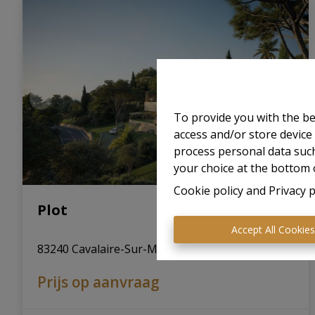
To provide you with the be
access and/or store device
process personal data such
your choice at the bottom o
Cookie policy
and
Privacy p
Plot
Accept All Cookie
83240 Cavalaire-Sur-Mer (France)
|
Ref
: 
65
Prijs op aanvraag