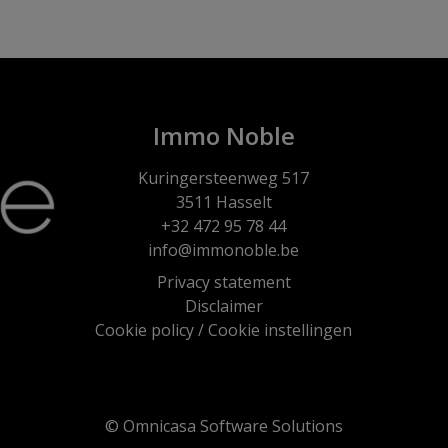
Immo Noble
Kuringersteenweg 517
3511 Hasselt
+32 472 95 78 44
info@immonoble.be
Privacy statement
Disclaimer
Cookie policy
/
Cookie instellingen
© Omnicasa Software Solutions