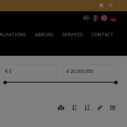
ALISATIONS
ABROAD
SERVICES
CONTACT