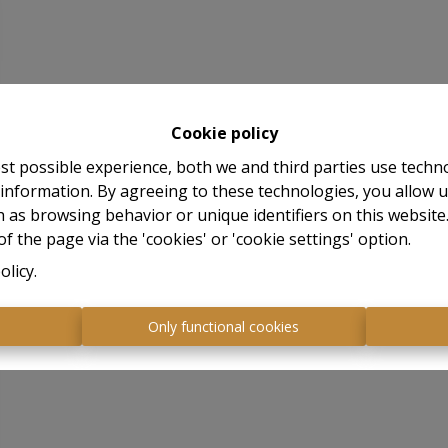
Cookie policy
st possible experience, both we and third parties use techn
 information. By agreeing to these technologies, you allow u
 as browsing behavior or unique identifiers on this websit
f the page via the 'cookies' or 'cookie settings' option.
olicy
.
s
Only functional cookies