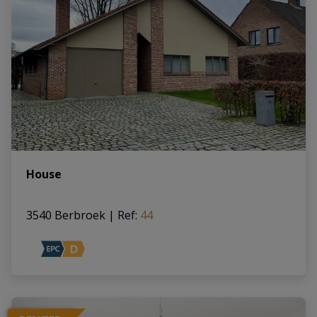
House
3540 Berbroek
|
Ref
: 
44