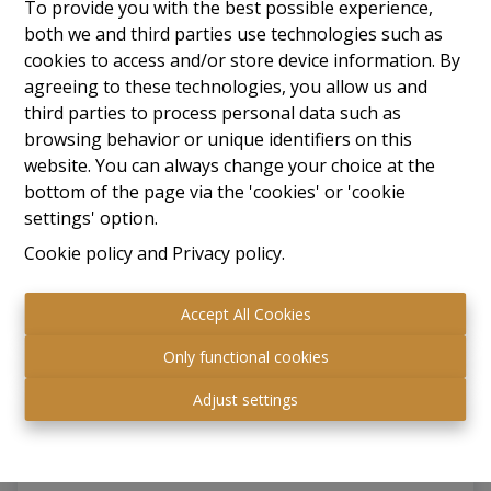
To provide you with the best possible experience,
both we and third parties use technologies such as
RENTED
cookies to access and/or store device information. By
agreeing to these technologies, you allow us and
third parties to process personal data such as
browsing behavior or unique identifiers on this
website. You can always change your choice at the
bottom of the page via the 'cookies' or 'cookie
settings' option.
Cookie policy
and
Privacy policy
.
Accept All Cookies
Industrial
Only functional cookies
Adjust settings
3550 Heusden-Zolder
|
Ref
: 
43