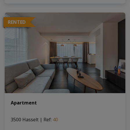
RENTED
Apartment
3500 Hasselt
|
Ref
: 
40