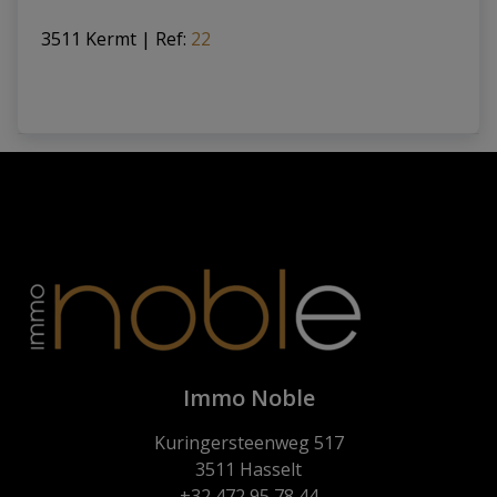
3511 Kermt
|
Ref
: 
22
Immo Noble
Kuringersteenweg 517
3511 Hasselt
+32 472 95 78 44