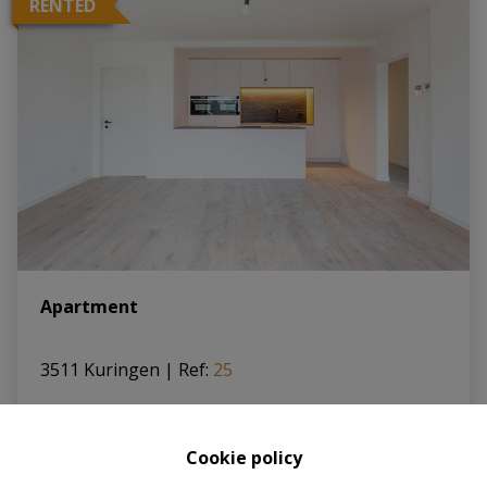
RENTED
Apartment
3511 Kuringen
|
Ref
: 
25
Cookie policy