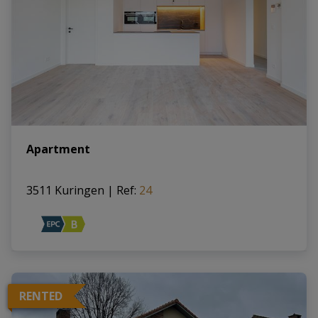
Apartment
3511 Kuringen
|
Ref
: 
24
RENTED