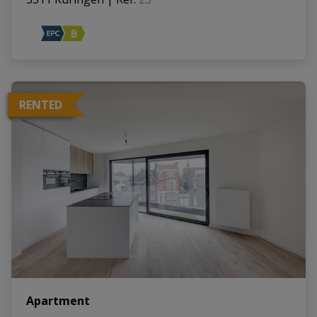
RENTED
Apartment