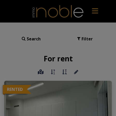
Search
Filter
For rent
RENTED