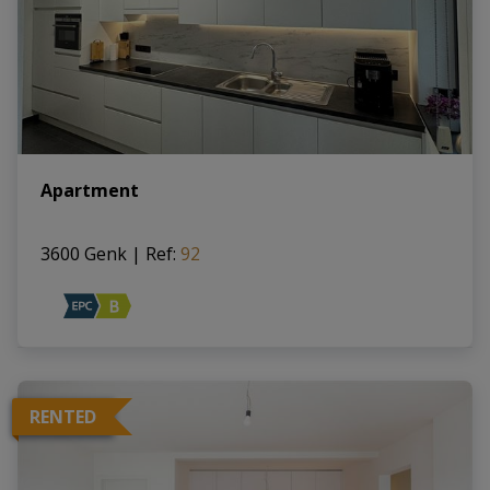
Apartment
3600 Genk
|
Ref
: 
92
RENTED