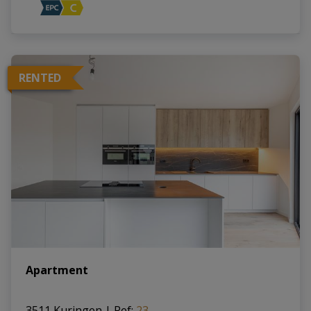
RENTED
Apartment
3511 Kuringen
|
Ref
: 
23