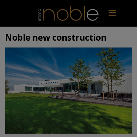
Noble new construction