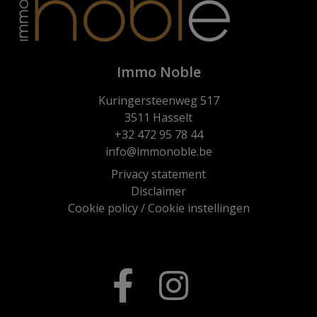
Immo Noble
Kuringersteenweg 517
3511 Hasselt
+32 472 95 78 44
info@immonoble.be
Privacy statement
Disclaimer
Cookie policy
/
Cookie instellingen