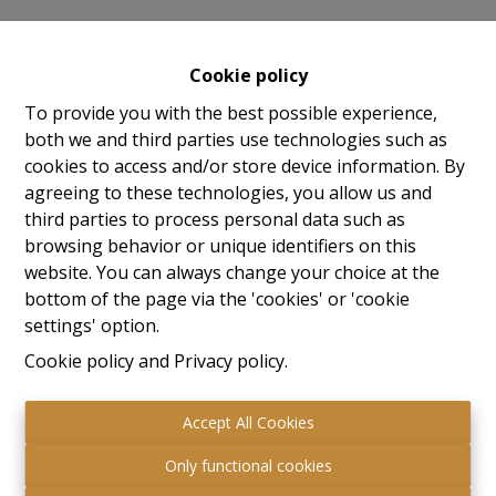
Ambition - We want to make a difference with the latest
(building) technologies, contemporary architecture and urban
Cookie policy
planning concepts. With the latest technologies, we provide you
To provide you with the best possible experience,
with every comfort.
both we and third parties use technologies such as
cookies to access and/or store device information. By
Conscious - We are committed to an ecological and future-
agreeing to these technologies, you allow us and
oriented home. In these times of ecological responsibility, we
third parties to process personal data such as
take your needs into account and offer affordable, sustainable
browsing behavior or unique identifiers on this
housing solutions in the form of Nearly Energy Neutral new-
website. You can always change your choice at the
build homes. Your investment in a BEN home with energy-
bottom of the page via the 'cookies' or 'cookie
saving measures and green energy will pay for itself through
settings' option.
lower energy bills every month.
Cookie policy
and
Privacy policy
.
Quality - Purchasing a property has a big impact on the buyer.
Quality assurance is central to us.
Accept All Cookies
People-oriented - People are central, this counts for both our
Only functional cookies
customers and our employees.