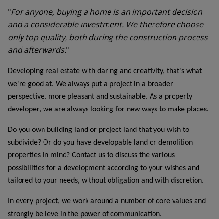
For anyone, buying a home is an important decision
"
and a considerable investment. We therefore choose
only top quality, both during the construction process
and afterwards.
"
Developing real estate with daring and creativity, that's what
we're good at. We always put a project in a broader
perspective. more pleasant and sustainable. As a property
developer, we are always looking for new ways to make places.
Do you own building land or project land that you wish to
subdivide? Or do you have developable land or demolition
properties in mind? Contact us to discuss the various
possibilities for a development according to your wishes and
tailored to your needs, without obligation and with discretion.
In every project, we work around a number of core values and
strongly believe in the power of communication.