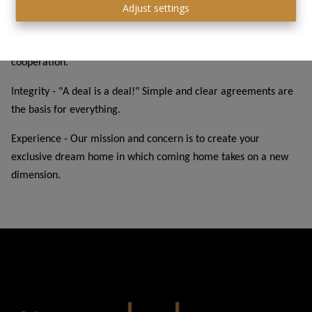
Adjust settings
Unique in the market - All-in price, so you will not be faced with
unexpected costs and trust really becomes the core value of the
cooperation.
Integrity - "A deal is a deal!" Simple and clear agreements are
the basis for everything.
Experience - Our mission and concern is to create your
exclusive dream home in which coming home takes on a new
dimension.