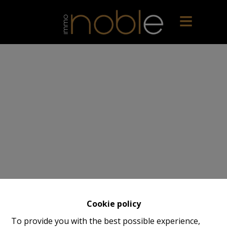
Cookie policy
To provide you with the best possible experience,