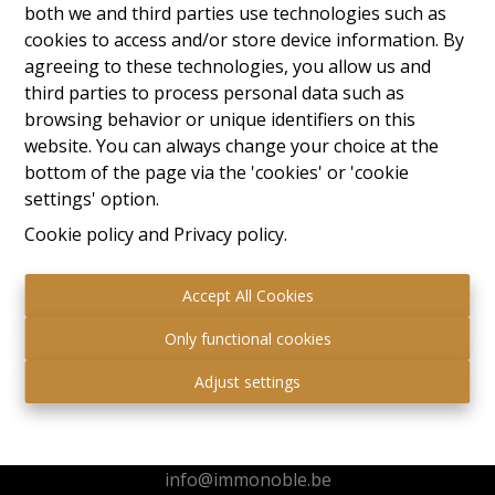
both we and third parties use technologies such as
cookies to access and/or store device information. By
agreeing to these technologies, you allow us and
third parties to process personal data such as
browsing behavior or unique identifiers on this
website. You can always change your choice at the
bottom of the page via the 'cookies' or 'cookie
settings' option.
Cookie policy
and
Privacy policy
.
Accept All Cookies
Only functional cookies
Immo Noble
Adjust settings
Kuringersteenweg 517
3511 Hasselt
+32 472 95 78 44
info@immonoble.be